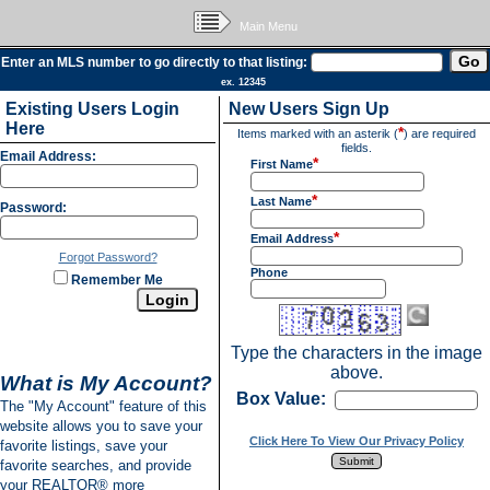
Main Menu
Enter an MLS number to go directly to that listing:
ex. 12345
Existing Users Login
New Users Sign Up
Here
*
Items marked with an asterik (
) are required
fields.
Email Address:
*
First Name
*
Last Name
Password:
*
Email Address
Forgot Password?
Phone
Remember Me
Type the characters in the image
above.
What is My Account?
Box Value:
The "My Account" feature of this
website allows you to save your
Click Here To View Our Privacy Policy
favorite listings, save your
favorite searches, and provide
your REALTOR® more