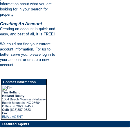
information about what you are
looking for in your search for
property.
Creating An Account
Creating an account is quick and
easy, and best of all, it is
FREE
!
We could not find your current
account information. For us to
better serve you, please log in to
your account or create a new
account.
Contact Information
Tim Holland
Holland Realty
1004 Beech Mountain Parkway
Beech Mountain, NC 28604
Office:
(828)387-4530
Cell:
(828)387-0323
Fax:
EMAIL AGENT
Featured Agents